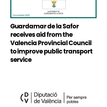
Guardamar de la Safor
receives aid from the
Valencia Provincial Council
to improve public transport
service