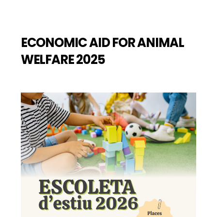
ECONOMIC AID FOR ANIMAL
WELFARE 2025