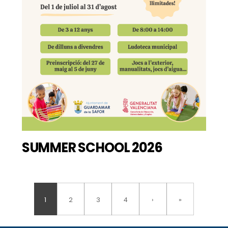
SUMMER SCHOOL 2026
1
2
3
4
›
»