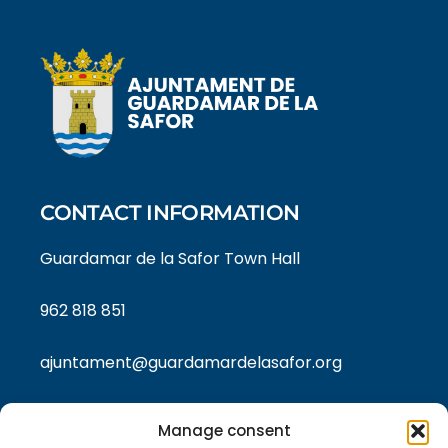
CONTACT INFORMATION
Guardamar de la Safor Town Hall
962 818 851
ajuntament@guardamardelasafor.org
Manage consent
LEGAL TEXTS