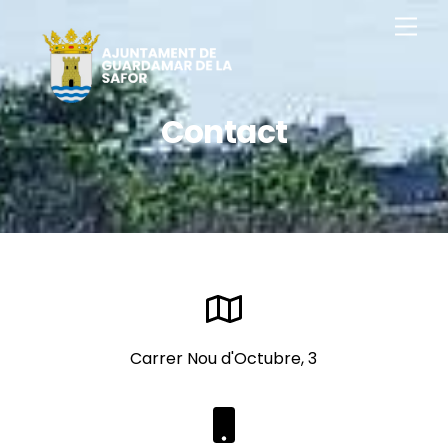
Skip
Men
to
content
Contact
Carrer Nou d'Octubre, 3