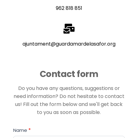
962 818 851
ajuntament@guardamardelasafor.org
Contact form
Do you have any questions, suggestions or
need information? Do not hesitate to contact
us! Fill out the form below and we'll get back
to you as soon as possible.
Contact
Name
*
form