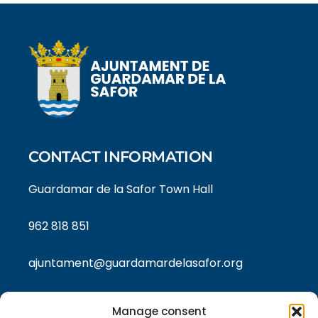
CONTACT INFORMATION
Guardamar de la Safor Town Hall
962 818 851
ajuntament@guardamardelasafor.org
Manage consent