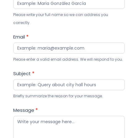
Please write your full name so we can address you
correctly.
Email
*
Please enter a valid email address. We will respond to you.
Subject
*
Briefly summarize the reason for your message.
Message
*