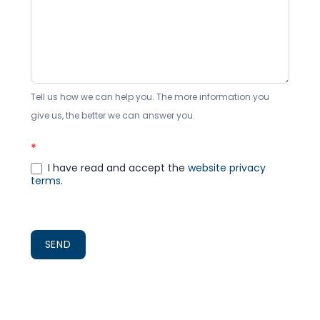
Tell us how we can help you. The more information you
give us, the better we can answer you.
*
I have read and accept the
website privacy
terms.
SEND