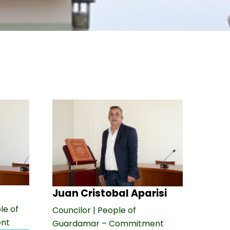
Juan Cristobal Aparisi
le of
Councilor | People of
nt
Guardamar – Commitment