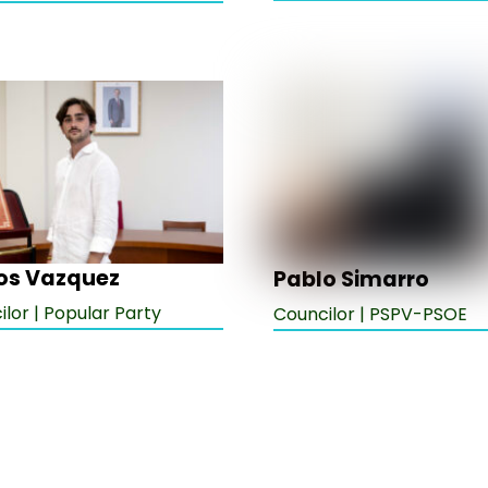
os Vazquez
Pablo Simarro
lor | Popular Party
Councilor | PSPV-PSOE