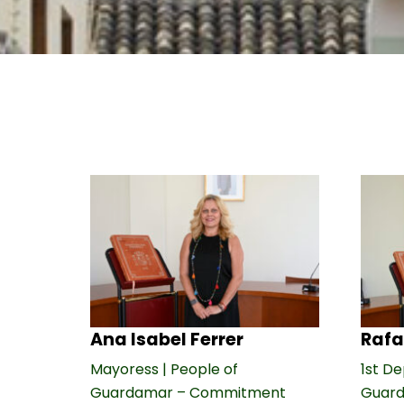
Ana Isabel Ferrer
Rafa
Mayoress | People of
1st De
Guardamar – Commitment
Guar