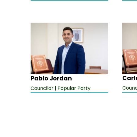
Carl
Pablo Jordan
Counci
Councilor | Popular Party