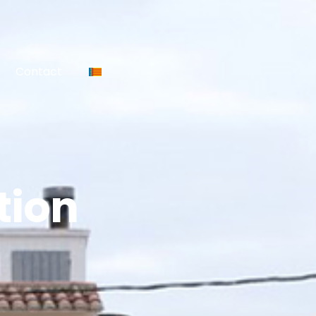
Contact
tion