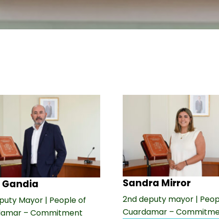
Sandra Mirror
 Gandia
2nd deputy mayor | Peop
puty Mayor | People of
Cuardamar – Commitme
damar – Commitment