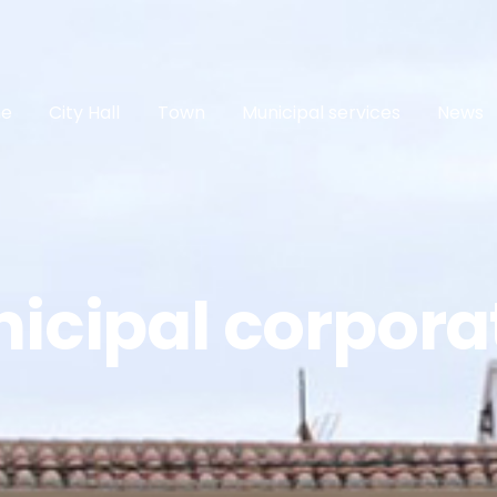
e
City Hall
Town
Municipal services
News
icipal corpora