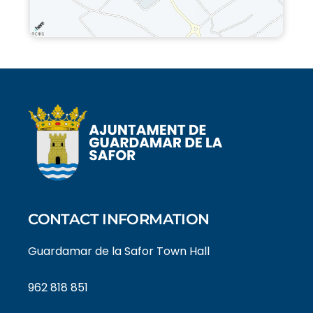
CONTACT INFORMATION
Guardamar de la Safor Town Hall
962 818 851