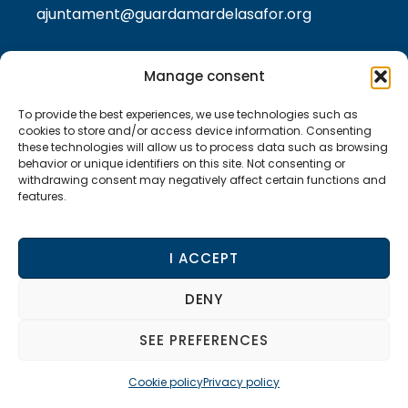
ajuntament@guardamardelasafor.org
Manage consent
LEGAL TEXTS
To provide the best experiences, we use technologies such as
Privacy policy
cookies to store and/or access device information. Consenting
these technologies will allow us to process data such as browsing
behavior or unique identifiers on this site. Not consenting or
Cookie policy
withdrawing consent may negatively affect certain functions and
features.
Legal Notice
I ACCEPT
Accessibility statement
DENY
SEE PREFERENCES
© 2024 Guardamar de la Safor City Council –
Website developed by
Accesia Soluciones SL
Cookie policy
Privacy policy