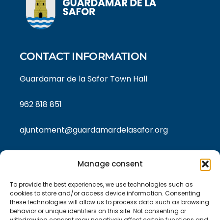
CONTACT INFORMATION
Guardamar de la Safor Town Hall
962 818 851
ajuntament@guardamardelasafor.org
Manage consent
LEGAL TEXTS
To provide the best experiences, we use technologies such as
Privacy policy
cookies to store and/or access device information. Consenting
these technologies will allow us to process data such as browsing
behavior or unique identifiers on this site. Not consenting or
Cookie policy
withdrawing consent may negatively affect certain functions and