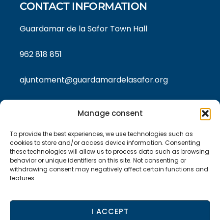
CONTACT INFORMATION
Guardamar de la Safor Town Hall
962 818 851
ajuntament@guardamardelasafor.org
Manage consent
LEGAL TEXTS
To provide the best experiences, we use technologies such as
Privacy policy
cookies to store and/or access device information. Consenting
these technologies will allow us to process data such as browsing
behavior or unique identifiers on this site. Not consenting or
Cookie policy
withdrawing consent may negatively affect certain functions and
features.
Legal Notice
I ACCEPT
Accessibility statement