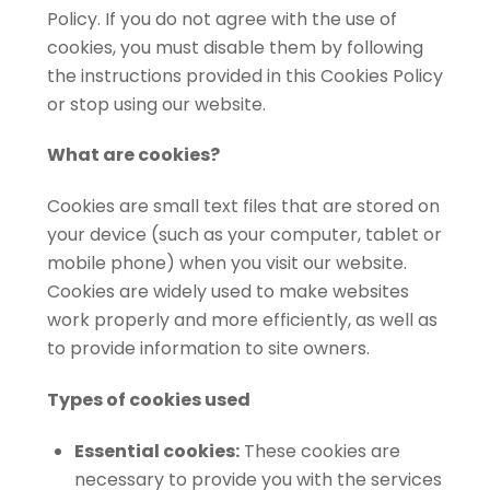
Policy. If you do not agree with the use of
cookies, you must disable them by following
the instructions provided in this Cookies Policy
or stop using our website.
What are cookies?
Cookies are small text files that are stored on
your device (such as your computer, tablet or
mobile phone) when you visit our website.
Cookies are widely used to make websites
work properly and more efficiently, as well as
to provide information to site owners.
Types of cookies used
Essential cookies:
These cookies are
necessary to provide you with the services