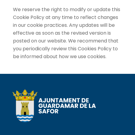
We reserve the right to modify or update this
Cookie Policy at any time to reflect changes
in our cookie practices. Any updates will be
effective as soon as the revised version is
posted on our website. We recommend that
you periodically review this Cookies Policy to
be informed about how we use cookies.