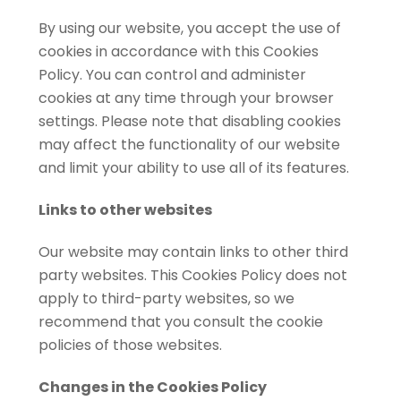
By using our website, you accept the use of
cookies in accordance with this Cookies
Policy. You can control and administer
cookies at any time through your browser
settings. Please note that disabling cookies
may affect the functionality of our website
and limit your ability to use all of its features.
Links to other websites
Our website may contain links to other third
party websites. This Cookies Policy does not
apply to third-party websites, so we
recommend that you consult the cookie
policies of those websites.
Changes in the Cookies Policy