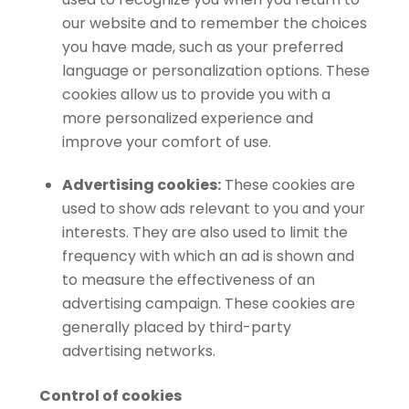
our website and to remember the choices
you have made, such as your preferred
language or personalization options. These
cookies allow us to provide you with a
more personalized experience and
improve your comfort of use.
Advertising cookies:
These cookies are
used to show ads relevant to you and your
interests. They are also used to limit the
frequency with which an ad is shown and
to measure the effectiveness of an
advertising campaign. These cookies are
generally placed by third-party
advertising networks.
Control of cookies