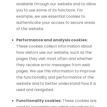
available through our website and to allow
you to use some of its functions. For
example, we use essential cookies to
authenticate your access to secure areas
of the website.
Performance and analysis cookies:
These cookies collect information about
how visitors use our website, such as the
pages they visit most often and whether
they receive error messages from web
pages. We use this information to improve
the functionality and performance of the
website and to better understand how it is
used and navigated.
Functionality cookies:
These cookies are
used to recognize you when you return to