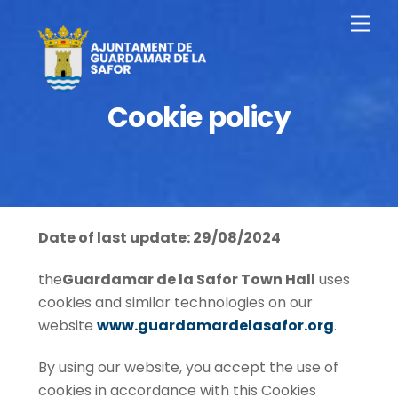
Skip
Men
to
content
Cookie policy
Date of last update: 29/08/2024
the
Guardamar de la Safor Town Hall
uses
cookies and similar technologies on our
website
www.guardamardelasafor.org
.
By using our website, you accept the use of
cookies in accordance with this Cookies