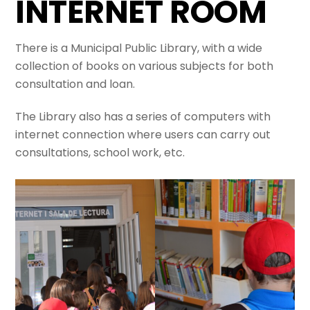
INTERNET ROOM
There is a Municipal Public Library, with a wide
collection of books on various subjects for both
consultation and loan.
The Library also has a series of computers with
internet connection where users can carry out
consultations, school work, etc.