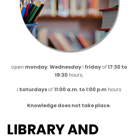
open
monday
,
Wednesday
i
friday
of
17:30 to
19:30
hours,
i
Saturdays
of
11:00 a.m. to 1:00 p.m
hours
Knowledge does not take place.
LIBRARY AND