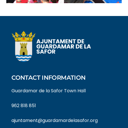
CONTACT INFORMATION
Guardamar de la Safor Town Hall
962 818 851
ajuntament@guardamardelasafor.org