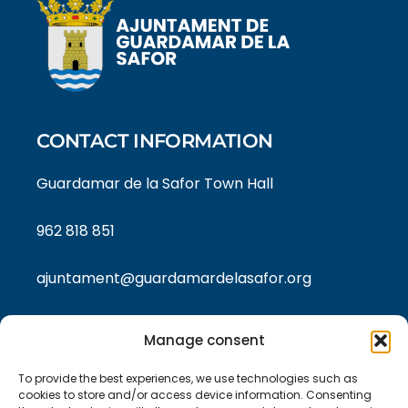
CONTACT INFORMATION
Guardamar de la Safor Town Hall
962 818 851
ajuntament@guardamardelasafor.org
Manage consent
LEGAL TEXTS
To provide the best experiences, we use technologies such as
Privacy policy
cookies to store and/or access device information. Consenting